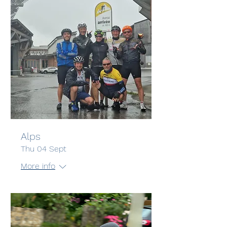
Alps
Thu 04 Sept
More info