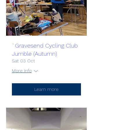
`Gravesend Cycling Club
Jumble (Autumn)
Sat 03 Oct
More info
Learn more