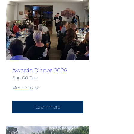
Awards Dinner 2026
Sun 06 Dec
More info
Learn more