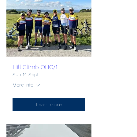
Hill Climb QHC/1
Sun 14 Sept
More info
Learn more