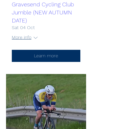
Gravesend Cycling Club
Jumble (NEW AUTUMN
DATE)
Sat 04 Oct
More info
Learn more