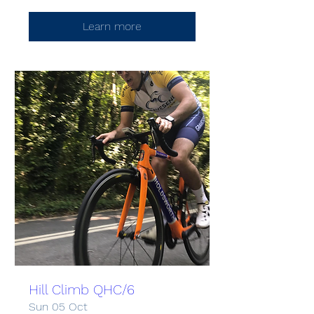
Learn more
Hill Climb QHC/6
Sun 05 Oct