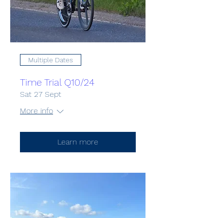
Multiple Dates
Time Trial Q10/24
Sat 27 Sept
More info
Learn more