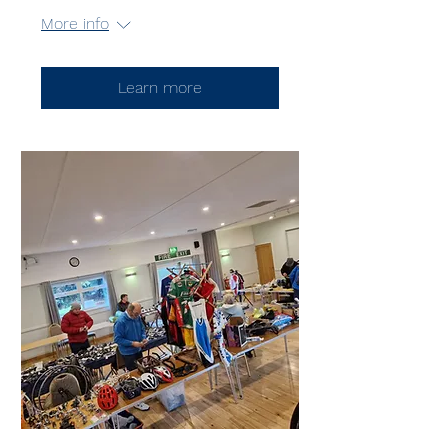
More info
Learn more