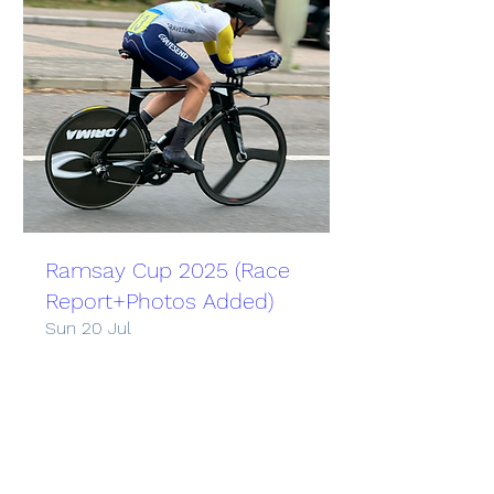
Ramsay Cup 2025 (Race
Report+Photos Added)
Sun 20 Jul
More info
Learn more