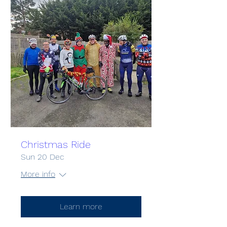
Christmas Ride
Sun 20 Dec
More info
Learn more