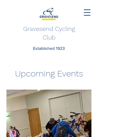
Gravesend Cycling
Club
Established 1923
Upcoming Events