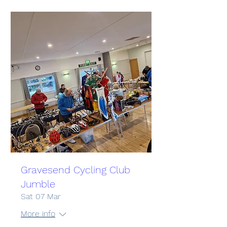
Gravesend Cycling Club
Jumble
Sat 07 Mar
More info