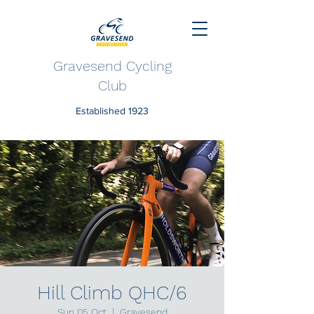
Gravesend Cycling
Club
Established 1923
Hill Climb QHC/6
Sun 05 Oct
  |  
Gravesend