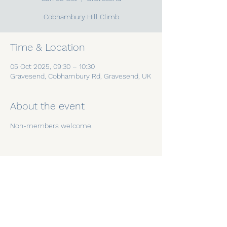
Cobhambury Hill Climb
Time & Location
05 Oct 2025, 09:30 – 10:30
Gravesend, Cobhambury Rd, Gravesend, UK
About the event
Non-members welcome.
Share this event