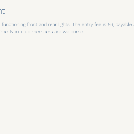
nt
functioning front and rear lights. The entry fee is £6, payable
t time. Non-club members are welcome.