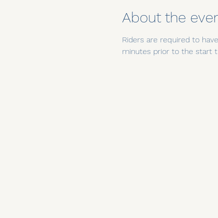
About the eve
Riders are required to have 
minutes prior to the star