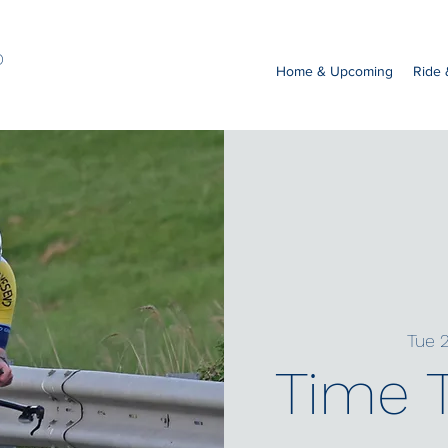
b
Home & Upcoming
Ride
Tue 2
Time T