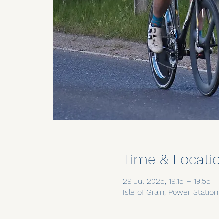
Time & Locati
29 Jul 2025, 19:15 – 19:55
Isle of Grain, Power Statio