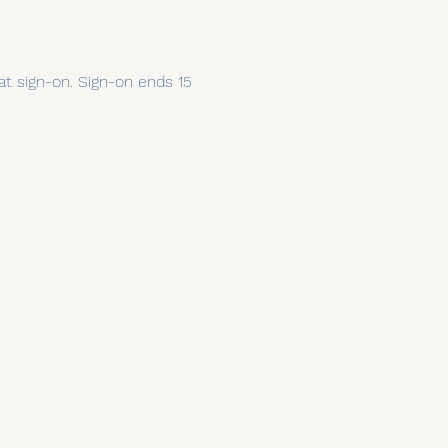
 at sign-on. Sign-on ends 15 