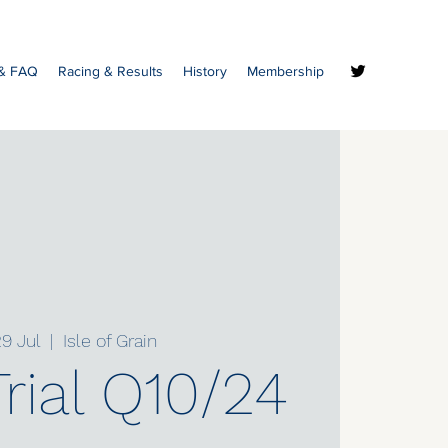
 & FAQ
Racing & Results
History
Membership
9 Jul
  |  
Isle of Grain
rial Q10/24