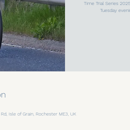
Time Trial Series 202
Tuesday eveni
on
n Rd, Isle of Grain, Rochester ME3, UK