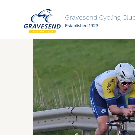
Gravesend Cycling Clu
Established 1923