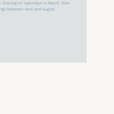
5. Starting on Saturdays in March, then
ngs between April and August.