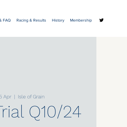
 & FAQ
Racing & Results
History
Membership
5 Apr
  |  
Isle of Grain
rial Q10/24