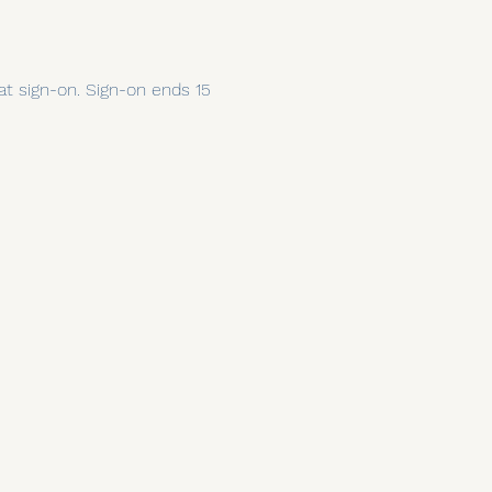
 at sign-on. Sign-on ends 15 