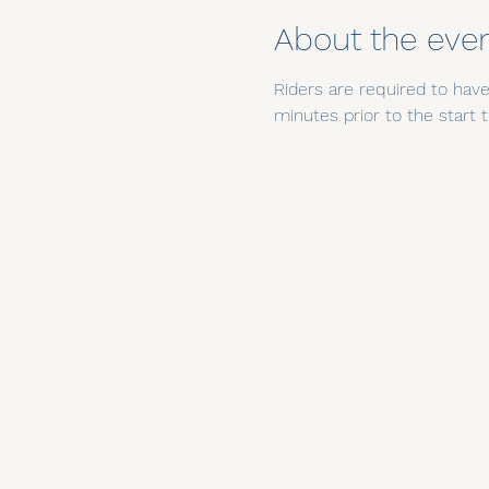
About the eve
Riders are required to have 
minutes prior to the star