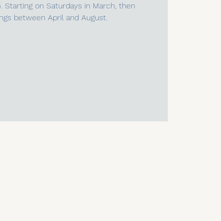
5. Starting on Saturdays in March, then
ngs between April and August.