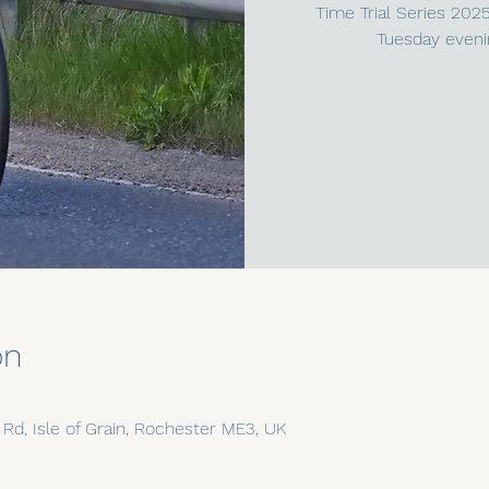
Time Trial Series 202
Tuesday eveni
on
n Rd, Isle of Grain, Rochester ME3, UK