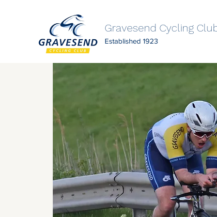
Gravesend Cycling Clu
Established 1923