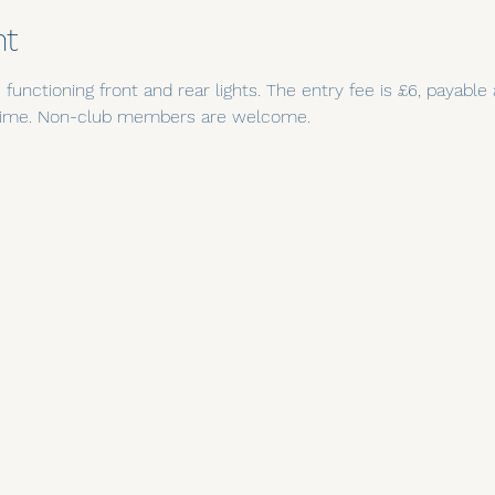
nt
functioning front and rear lights. The entry fee is £6, payable
t time. Non-club members are welcome.