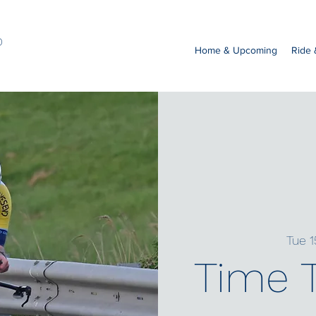
b
Home & Upcoming
Ride
Tue 1
Time T