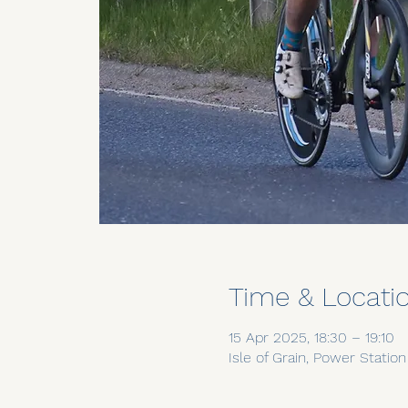
Time & Locati
15 Apr 2025, 18:30 – 19:10
Isle of Grain, Power Statio