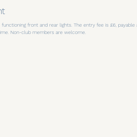
nt
functioning front and rear lights. The entry fee is £6, payable
t time. Non-club members are welcome.