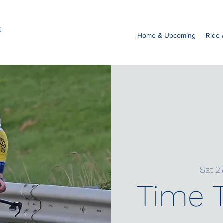
b
Home & Upcoming
Ride
Sat 2
Time T