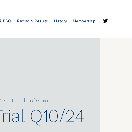
 & FAQ
Racing & Results
History
Membership
7 Sept
  |  
Isle of Grain
rial Q10/24