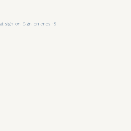
 at sign-on. Sign-on ends 15 