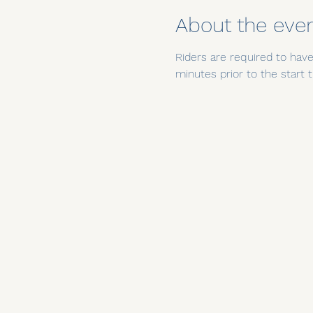
About the eve
Riders are required to have 
minutes prior to the star