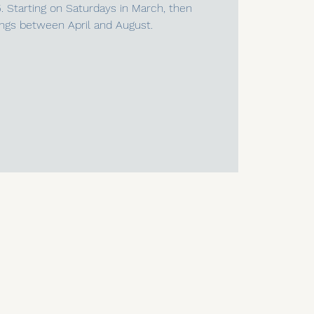
5. Starting on Saturdays in March, then
ngs between April and August.