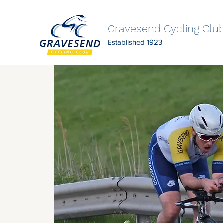
Gravesend Cycling Clu
Established 1923