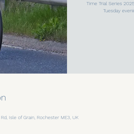
Time Trial Series 202
Tuesday eveni
on
n Rd, Isle of Grain, Rochester ME3, UK