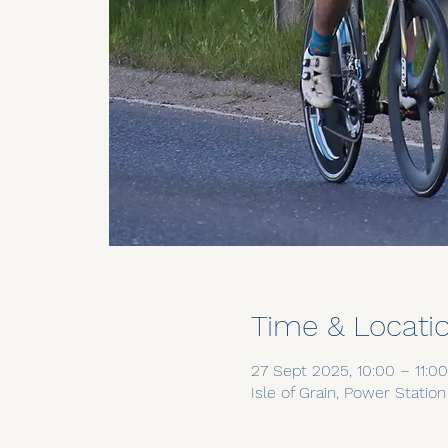
Time & Locati
27 Sept 2025, 10:00 – 11:00
Isle of Grain, Power Statio